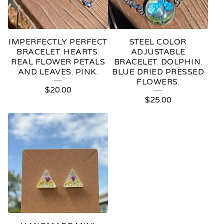
IMPERFECTLY PERFECT
STEEL COLOR
BRACELET. HEARTS.
ADJUSTABLE
REAL FLOWER PETALS
BRACELET. DOLPHIN.
AND LEAVES. PINK.
BLUE DRIED PRESSED
FLOWERS.
$
20.00
$
25.00