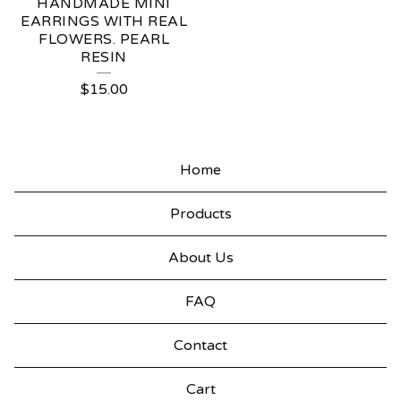
HANDMADE MINI
EARRINGS WITH REAL
FLOWERS. PEARL
RESIN
$
15.00
Home
Products
About Us
FAQ
Contact
Cart