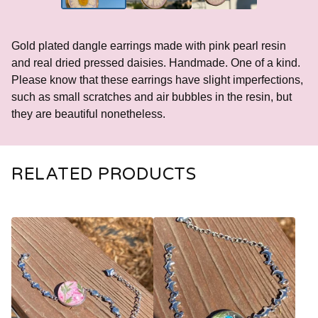
Gold plated dangle earrings made with pink pearl resin
and real dried pressed daisies. Handmade. One of a kind.
Please know that these earrings have slight imperfections,
such as small scratches and air bubbles in the resin, but
they are beautiful nonetheless.
RELATED PRODUCTS