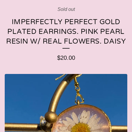
Sold out
IMPERFECTLY PERFECT GOLD
PLATED EARRINGS. PINK PEARL
RESIN W/ REAL FLOWERS. DAISY
$
20.00