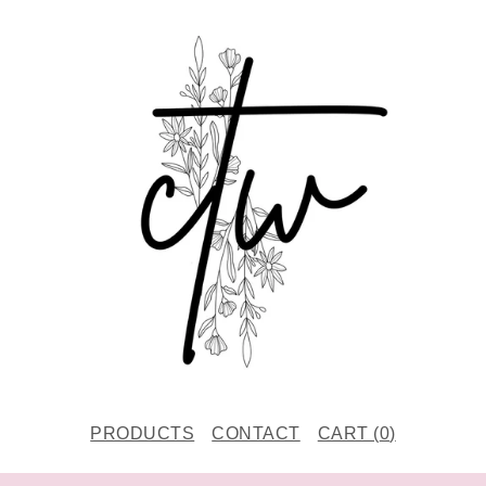
PRODUCTS
CONTACT
CART (
0
)