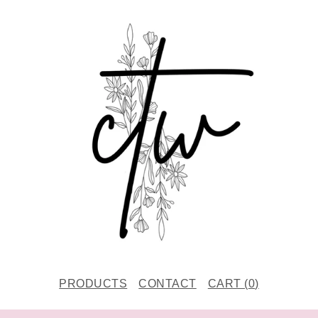
PRODUCTS
CONTACT
CART (
0
)