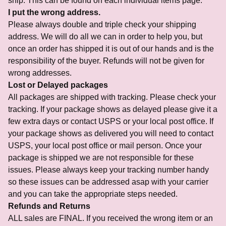
ship. This can be found on each individual items page.
I put the wrong address.
Please always double and triple check your shipping
address. We will do all we can in order to help you, but
once an order has shipped it is out of our hands and is the
responsibility of the buyer. Refunds will not be given for
wrong addresses.
Lost or Delayed packages
All packages are shipped with tracking. Please check your
tracking. If your package shows as delayed please give it a
few extra days or contact USPS or your local post office. If
your package shows as delivered you will need to contact
USPS, your local post office or mail person. Once your
package is shipped we are not responsible for these
issues. Please always keep your tracking number handy
so these issues can be addressed asap with your carrier
and you can take the appropriate steps needed.
Refunds and Returns
ALL sales are FINAL. If you received the wrong item or an