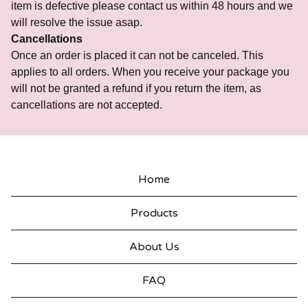
item is defective please contact us within 48 hours and we
will resolve the issue asap.
Cancellations
Once an order is placed it can not be canceled. This
applies to all orders. When you receive your package you
will not be granted a refund if you return the item, as
cancellations are not accepted.
Home
Products
About Us
FAQ