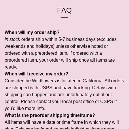
FAQ
When will my order ship?
In stock
orders ship within 5-7 business days (excludes
weekends and holidays) unless otherwise noted or
ordered with a preordered item. If ordered with a
preordered item, your order will ship once all items are
ready.
When will I receive my order?
Consider the Wildflowers is located in California. All orders
are shipped with USPS and have tracking. Delays with
shipping can happen and are unfortunately out of our
control. Please contact your local post office or USPS if
you'd like more info.
What is the preorder shipping timeframe?
All items will have a date or time frame in which they will