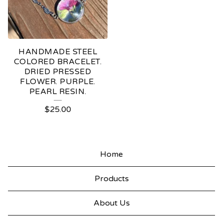
HANDMADE STEEL
COLORED BRACELET.
DRIED PRESSED
FLOWER. PURPLE.
PEARL RESIN.
$
25.00
Home
Products
About Us