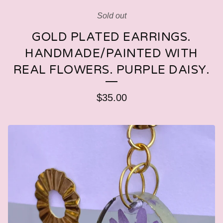
Sold out
GOLD PLATED EARRINGS.
HANDMADE/PAINTED WITH
REAL FLOWERS. PURPLE DAISY.
$
35.00