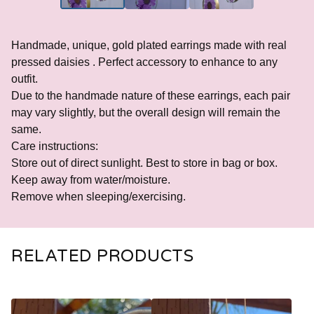
Handmade, unique, gold plated earrings made with real
pressed daisies . Perfect accessory to enhance to any
outfit.
Due to the handmade nature of these earrings, each pair
may vary slightly, but the overall design will remain the
same.
Care instructions:
Store out of direct sunlight. Best to store in bag or box.
Keep away from water/moisture.
Remove when sleeping/exercising.
RELATED PRODUCTS