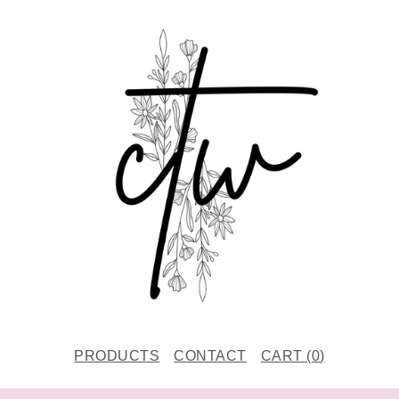
PRODUCTS
CONTACT
CART (
0
)