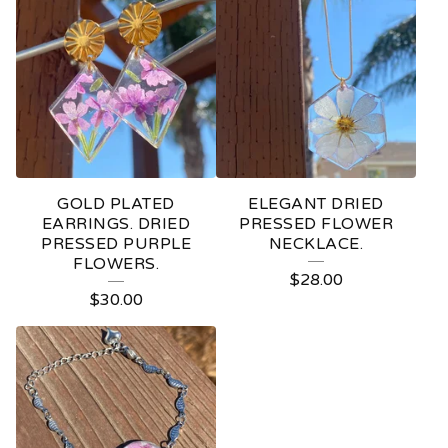
GOLD PLATED
ELEGANT DRIED
EARRINGS. DRIED
PRESSED FLOWER
PRESSED PURPLE
NECKLACE.
FLOWERS.
$
28.00
$
30.00